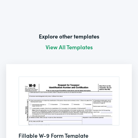
Explore other templates
View All Templates
Fillable W-9 Form Template