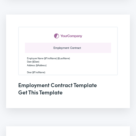
Employment Contract Template
Get This Template