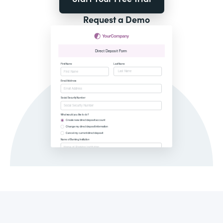
Request a Demo