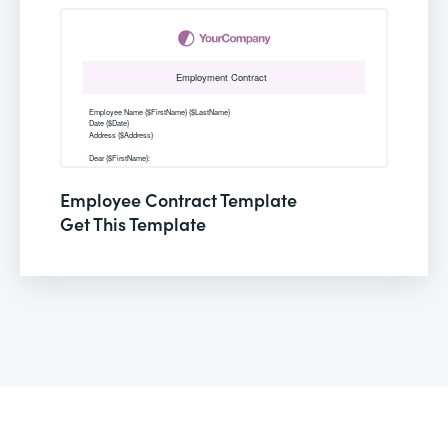
Employee Contract Template
Get This Template