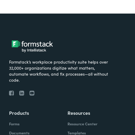
Formstack’s workplace productivity suite helps over
32,000+ organizations digitize what matters,
automate workflows, and fix processes—all without
code.
Products
Resources
Forms
Resource Center
Documents
Templates