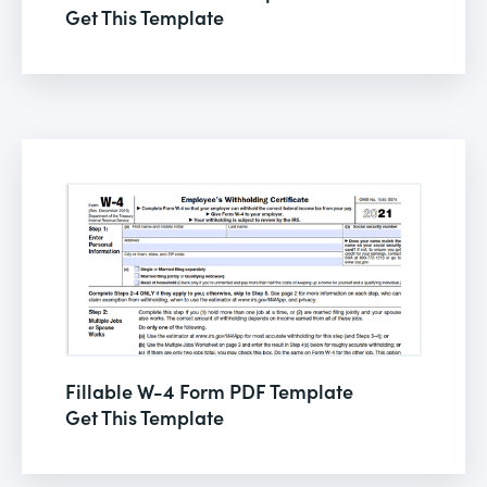
Get This Template
Fillable W-4 Form PDF Template
Get This Template