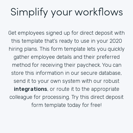
Simplify your workflows
Get employees signed up for direct deposit with
this template that’s ready to use in your 2020
hiring plans. This form template lets you quickly
gather employee details and their preferred
method for receiving their paycheck. You can
store this information in our secure database,
send it to your own system with our robust
integrations
, or route it to the appropriate
colleague for processing. Try this direct deposit
form template today for free!