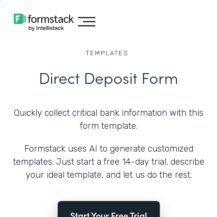
TEMPLATES
Direct Deposit Form
Quickly collect critical bank information with this
form template.
Formstack uses AI to generate customized
templates. Just start a free 14-day trial, describe
your ideal template, and let us do the rest.
Start Your Free Trial