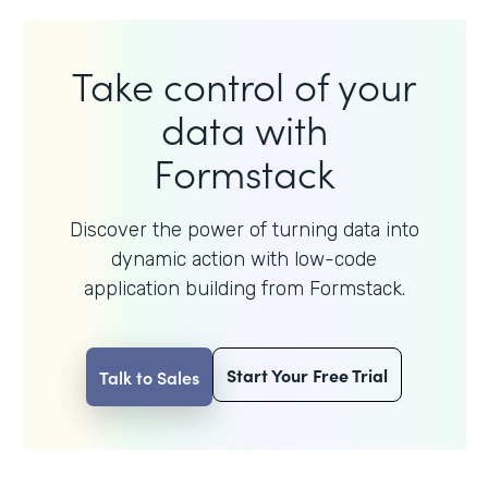
Take control of your
data with
Formstack
Discover the power of turning data into
dynamic action with
low-code
application building from Formstack.
Start Your Free Trial
Talk to Sales