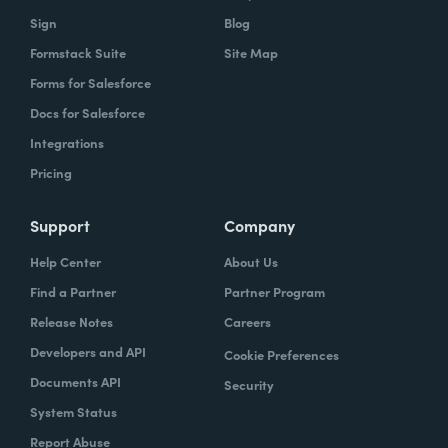
Sign
Blog
Formstack Suite
Site Map
Forms for Salesforce
Docs for Salesforce
Integrations
Pricing
Support
Company
Help Center
About Us
Find a Partner
Partner Program
Release Notes
Careers
Developers and API
Cookie Preferences
Documents API
Security
System Status
Report Abuse