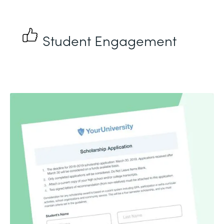
Student Engagement