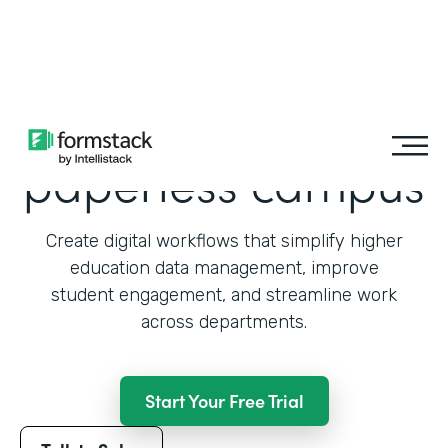
Learn More
Transition to a
paperless campus
Create digital workflows that simplify higher
education data management, improve
student engagement, and streamline work
across departments.
Start Your Free Trial