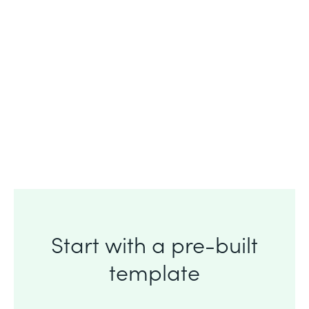
90%
90% of customers say Formstack
helps
them get their job done.
Start with a pre-built
template