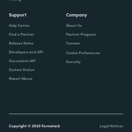
Support
Company
Help Center
About Us
Find a Partner
Partner Program
Release Notes
Careers
Developers and API
Cookie Preferences
Documents API
Security
System Status
Report Abuse
Copyright © 2020 Formstack
Legal Notices