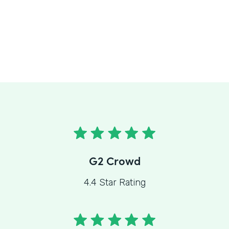
G2 Crowd
4.4 Star Rating