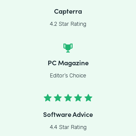
Capterra
4.2 Star Rating
PC Magazine
Editor’s Choice
Software Advice
4.4 Star Rating