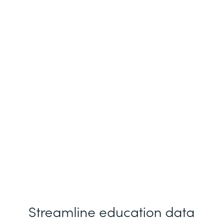
Ray Belanfante
Fordham University
Streamline education data