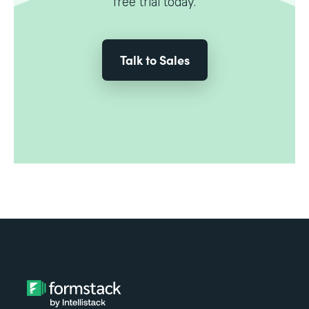
free trial today.
Talk to Sales