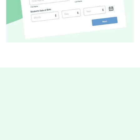
It only takes a few minutes to
get started with Forms.