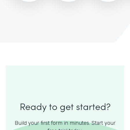
Ready to get started?
Build your first form in minutes. Start your