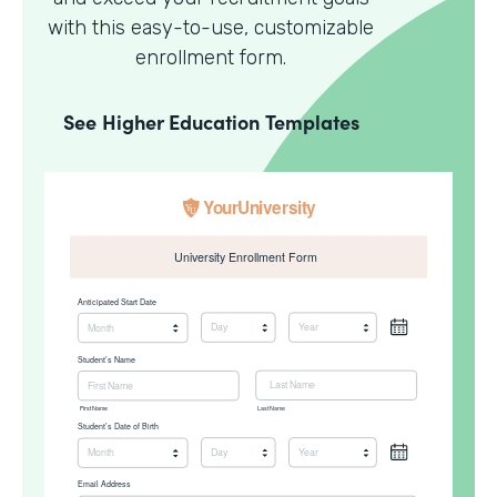
with this easy-to-use, customizable
enrollment form.
See
Higher Education
Templates