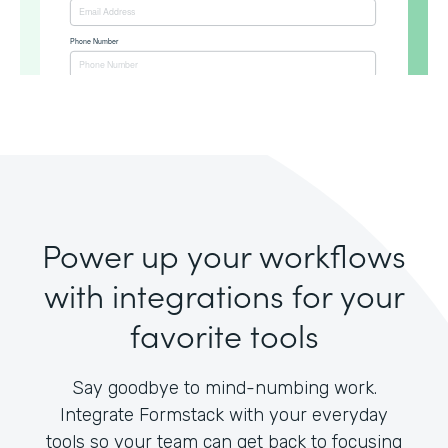
Power up your workflows
with integrations for your
favorite tools
Say goodbye to mind-numbing work.
Integrate Formstack with your everyday
tools so your team can get back to focusing