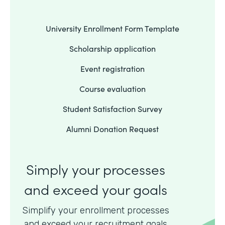
University Enrollment Form Template
Scholarship application
Event registration
Course evaluation
Student Satisfaction Survey
Alumni Donation Request
Simply your processes
and exceed your goals
Simplify your enrollment processes
and exceed your recruitment goals