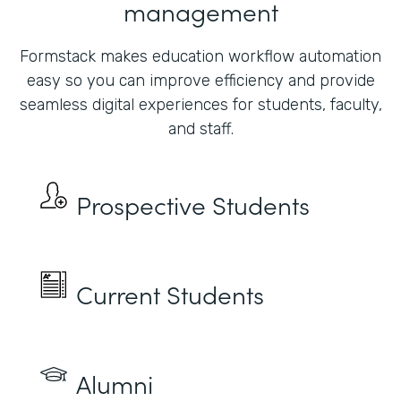
management
Formstack makes education workflow automation
easy so you can improve efficiency and provide
seamless digital experiences for students, faculty,
and staff.
Prospective Students
Current Students
Alumni