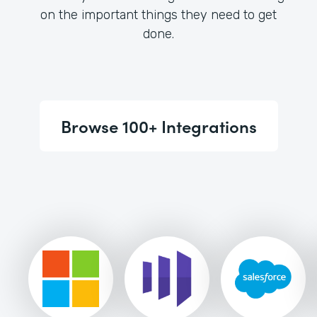
on the important things they need to get
done.
Browse 100+ Integrations