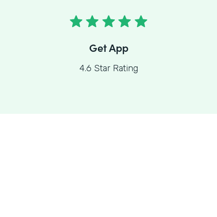
Get App
4.6 Star Rating