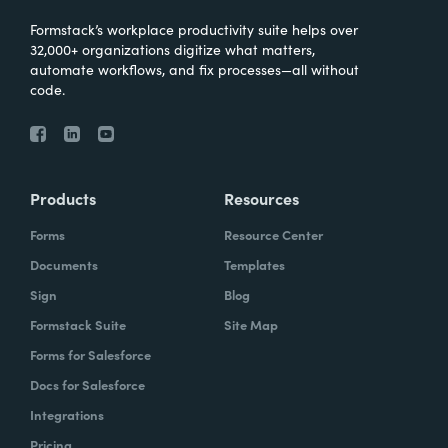
Formstack’s workplace productivity suite helps over
32,000+ organizations digitize what matters,
automate workflows, and fix processes—all without
code.
Products
Resources
Forms
Resource Center
Documents
Templates
Sign
Blog
Formstack Suite
Site Map
Forms for Salesforce
Docs for Salesforce
Integrations
Pricing