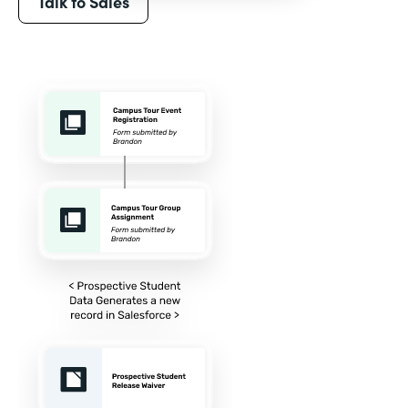
Talk to Sales