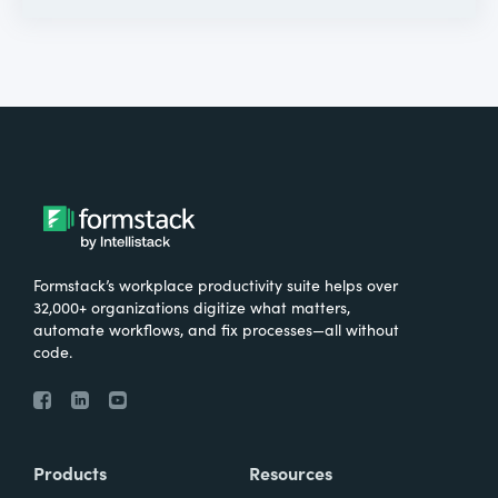
Formstack’s workplace productivity suite helps over
32,000+ organizations digitize what matters,
automate workflows, and fix processes—all without
code.
Products
Resources