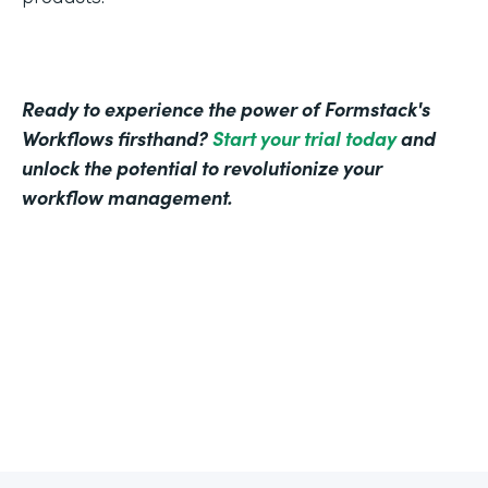
Ready to experience the power of Formstack's
Workflows firsthand?
Start your trial today
and
unlock the potential to revolutionize your
workflow management.