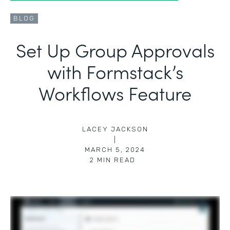
BLOG
Set Up Group Approvals
with Formstack’s
Workflows Feature
LACEY JACKSON
|
MARCH 5, 2024
2
MIN READ