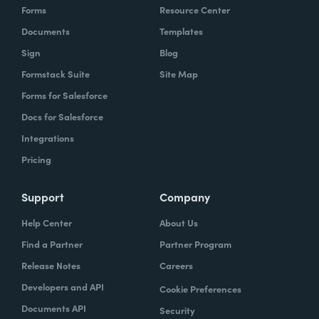
Forms
Resource Center
Documents
Templates
Sign
Blog
Formstack Suite
Site Map
Forms for Salesforce
Docs for Salesforce
Integrations
Pricing
Support
Company
Help Center
About Us
Find a Partner
Partner Program
Release Notes
Careers
Developers and API
Cookie Preferences
Documents API
Security