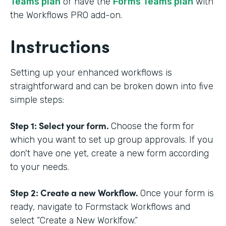
Teams plan
or have the
Forms Teams plan
with
the Workflows PRO add-on.
Instructions
Setting up your enhanced workflows is
straightforward and can be broken down into five
simple steps:
Step 1: Select your form.
Choose the form for
which you want to set up group approvals. If you
don't have one yet, create a new form according
to your needs.
Step 2: Create a new Workflow.
Once your form is
ready, navigate to Formstack Workflows and
select “Create a New Worklfow.”