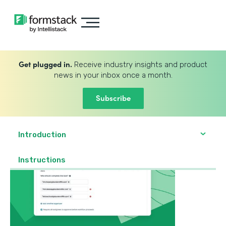
Get plugged in.
Receive industry insights and product
news in your inbox once a month.
Subscribe
Introduction
Instructions