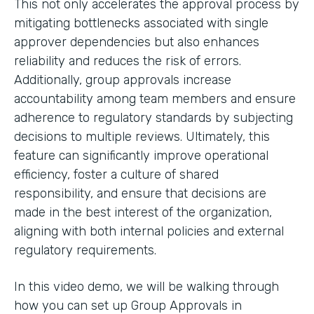
This not only accelerates the approval process by
mitigating bottlenecks associated with single
approver dependencies but also enhances
reliability and reduces the risk of errors.
Additionally, group approvals increase
accountability among team members and ensure
adherence to regulatory standards by subjecting
decisions to multiple reviews. Ultimately, this
feature can significantly improve operational
efficiency, foster a culture of shared
responsibility, and ensure that decisions are
made in the best interest of the organization,
aligning with both internal policies and external
regulatory requirements.
In this video demo, we will be walking through
how you can set up Group Approvals in