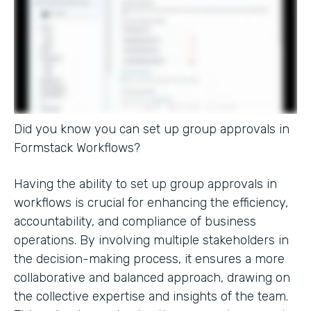
Did you know you can set up group approvals in
Formstack Workflows?
Having the ability to set up group approvals in
workflows is crucial for enhancing the efficiency,
accountability, and compliance of business
operations. By involving multiple stakeholders in
the decision-making process, it ensures a more
collaborative and balanced approach, drawing on
the collective expertise and insights of the team.