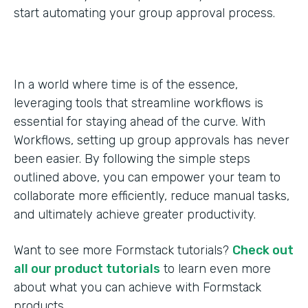
start automating your group approval process.
In a world where time is of the essence,
leveraging tools that streamline workflows is
essential for staying ahead of the curve. With
Workflows, setting up group approvals has never
been easier. By following the simple steps
outlined above, you can empower your team to
collaborate more efficiently, reduce manual tasks,
and ultimately achieve greater productivity.
Want to see more Formstack tutorials?
Check out
all our product tutorials
to learn even more
about what you can achieve with Formstack
products.