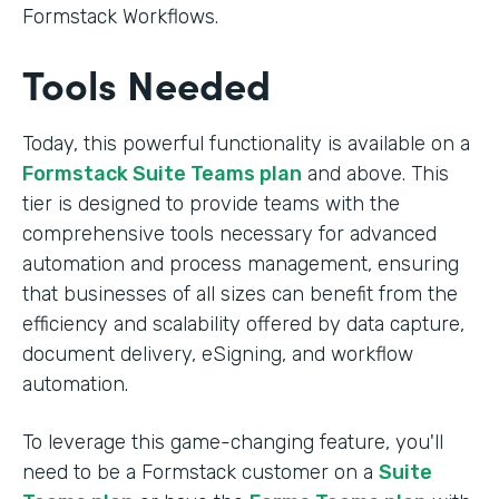
Formstack Workflows.
Tools Needed
Today, this powerful functionality is available on a
Formstack Suite Teams plan
and above. This
tier is designed to provide teams with the
comprehensive tools necessary for advanced
automation and process management, ensuring
that businesses of all sizes can benefit from the
efficiency and scalability offered by data capture,
document delivery, eSigning, and workflow
automation.
To leverage this game-changing feature, you'll
need to be a Formstack customer on a
Suite