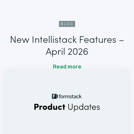
BLOG
New Intellistack Features –
April 2026
Read more