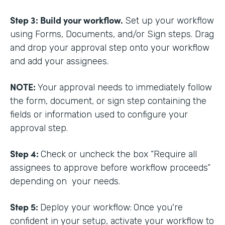
Step 3: Build your workflow.
Set up your workflow
using Forms, Documents, and/or Sign steps. Drag
and drop your approval step onto your workflow
and add your assignees.
NOTE:
Your approval needs to immediately follow
the form, document, or sign step containing the
fields or information used to configure your
approval step.
Step 4:
Check or uncheck the box “Require all
assignees to approve before workflow proceeds”
depending on your needs.
Step 5:
Deploy your workflow:
Once you're
confident in your setup, activate your workflow to